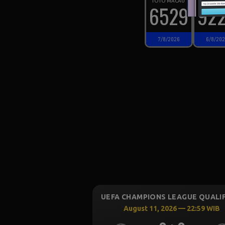
TOTO MACAU
HK SIA
6529
92
7/8/2026
6/8/20
EAGUE QUALIFIERS
UEFA CHAMPIONS LEAGUE QUALIFIE
6 — 22:59 WIB
August 12, 2026 — 02:00 WIB