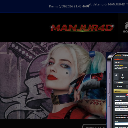
Selamat datang di MANJUR4D Tog
Kamis 6/08/2026 21:43:47
HO