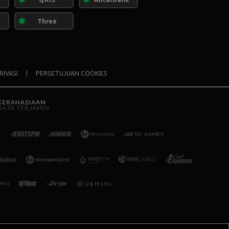
QRIS
AntarBank
Three
RIVASI
|
PERSETUJUAN COOKIES