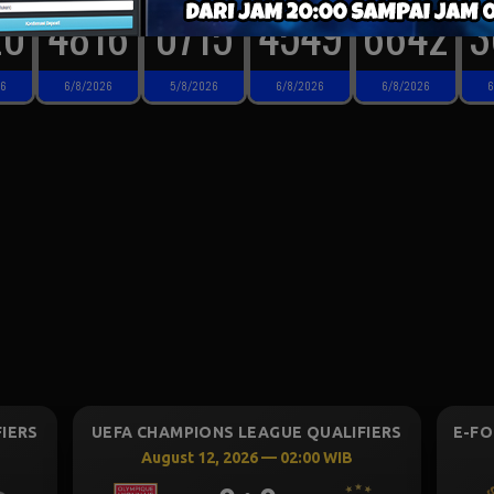
NG
SYDNEY TODAY
SINGAPORE
MALAYSIA
QATAR
H
20
4816
0715
4549
6642
3
26
6/8/2026
5/8/2026
6/8/2026
6/8/2026
6
RS
E-FOOTBALL F24 ELITE CLUB FRIENDLY
E-FOOTBA
August 7, 2026 — 04:30 WIB
Au