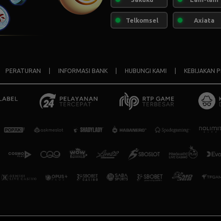
Sakuku
Lain-lain
Telkomsel
Axiata
PERATURAN
|
INFORMASI BANK
|
HUBUNGI KAMI
|
KEBIJAKAN P