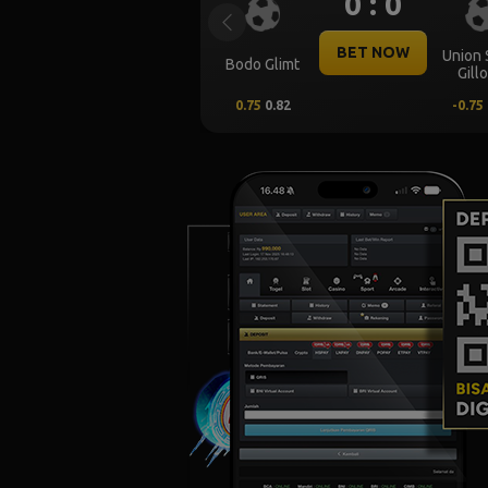
 0
0 : 0
Previous
NOW
BET NOW
Union Saint-
Lyon
Sparta Pr
Gilloise
-0.75
1.00
1
0.86
-1
0.96