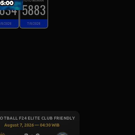
ONGKONG
TOTO WUHAN
634
5883
/8/2026
7/8/2026
LL F24 ELITE CLUB FRIENDLY
E-FOOTBALL F24 INTE
FRIENDLY
gust 7, 2026 — 04:45 WIB
August 7, 2026 — 04