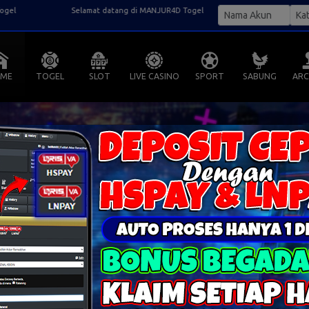
el
Selamat datang di MANJUR4D Togel
ME
TOGEL
SLOT
LIVE CASINO
SPORT
SABUNG
ARC