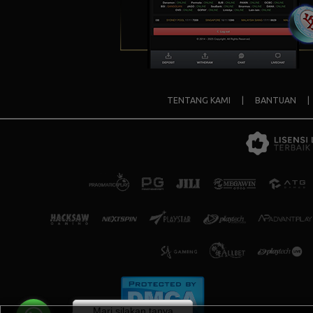
TENTANG KAMI
|
BANTUAN
|
Mari silakan tanya