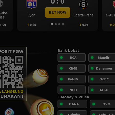
2 : 0
BET NOW
aha
e-AS Monaco
e-Chelsea
e-Barcelo
0.00
0.80
0.00
0.96
1.25
0.72
Bank Lokal
BCA
Mandiri
CIMB
Danamon
PANIN
OCBC
NEO
JAGO
E Money & Pulsa
DANA
OVO