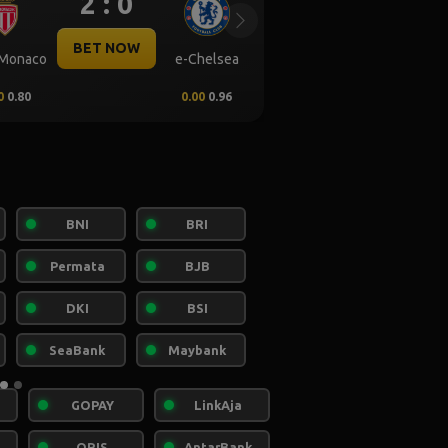
0 : 0
1 : 1
Next
BET NOW
na
e-Lille
BET NOW
e-England
-1.25
-0.96
0.25
0.64
BNI
BRI
Permata
BJB
DKI
BSI
SeaBank
Maybank
GOPAY
LinkAja