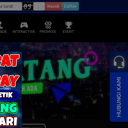
Masuk
Daftar
ADE
INTERACTIVE
PROMOSI
EVENT