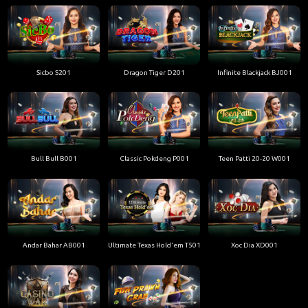
Sicbo S201
Dragon Tiger D201
Infinite Blackjack BJ001
Bull Bull B001
Classic Pokdeng P001
Teen Patti 20-20 W001
Andar Bahar AB001
Ultimate Texas Hold'em T501
Xoc Dia XD001