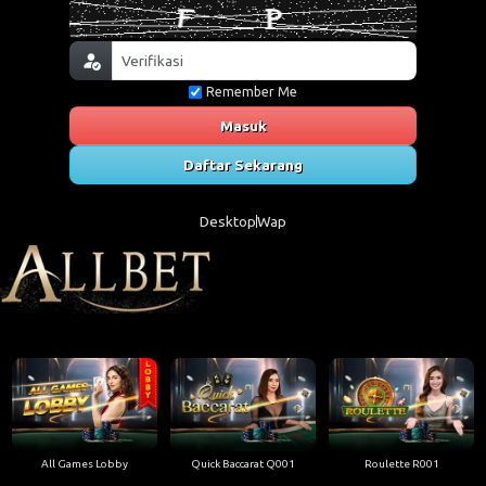
Remember Me
Masuk
Daftar Sekarang
Desktop
Wap
All Games Lobby
Quick Baccarat Q001
Roulette R001