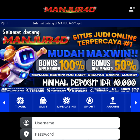
Selamat datang di MANJUR4D Togel
TOGEL
SLOT
LIVE CASINO
SPORT
ARCADE
SABU