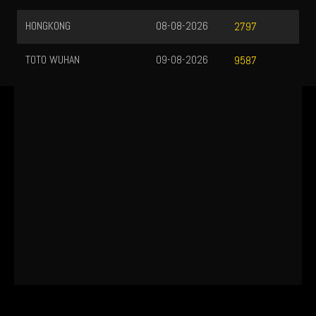
HONGKONG
08-08-2026
2797
TOTO WUHAN
09-08-2026
9587