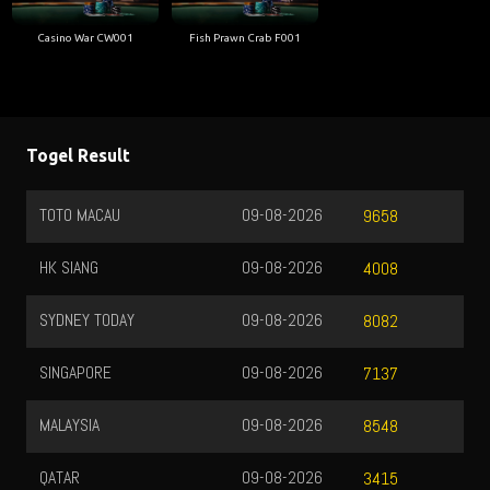
Casino War CW001
Fish Prawn Crab F001
Togel Result
TOTO MACAU
09-08-2026
9658
HK SIANG
09-08-2026
4008
SYDNEY TODAY
09-08-2026
8082
SINGAPORE
09-08-2026
7137
MALAYSIA
09-08-2026
8548
QATAR
09-08-2026
3415