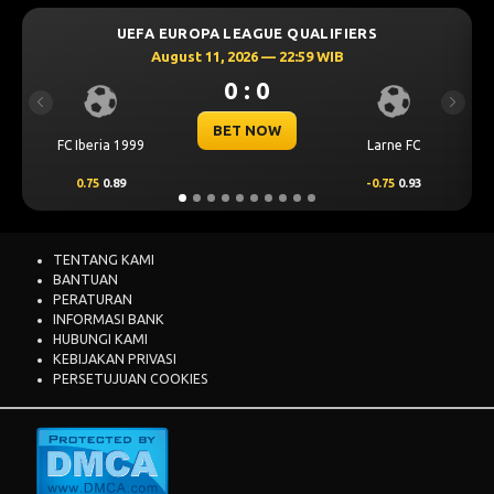
UE QUALIFIERS
SPAIN LA LIGA
— 22:59 WIB
August 16, 2026 — 02:3
0
0 : 0
Previous
Next
OW
BET NOW
Larne FC
Sevilla
-0.75
0.93
0.25
0.95
TENTANG KAMI
BANTUAN
PERATURAN
INFORMASI BANK
HUBUNGI KAMI
KEBIJAKAN PRIVASI
PERSETUJUAN COOKIES