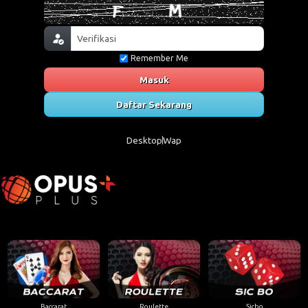
Remember Me
Masuk
Daftar Sekarang
Desktop
Wap
Baccarat
Roulette
Sicbo