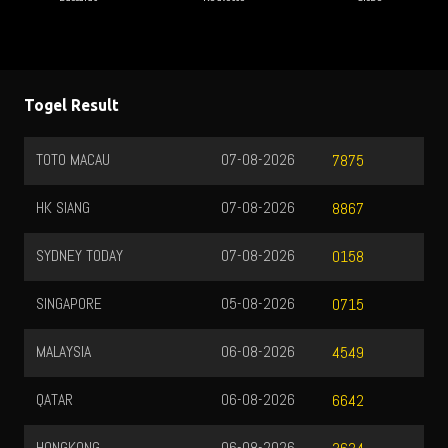
Togel Result
TOTO MACAU
07-08-2026
7875
HK SIANG
07-08-2026
8867
SYDNEY TODAY
07-08-2026
0158
SINGAPORE
05-08-2026
0715
MALAYSIA
06-08-2026
4549
QATAR
06-08-2026
6642