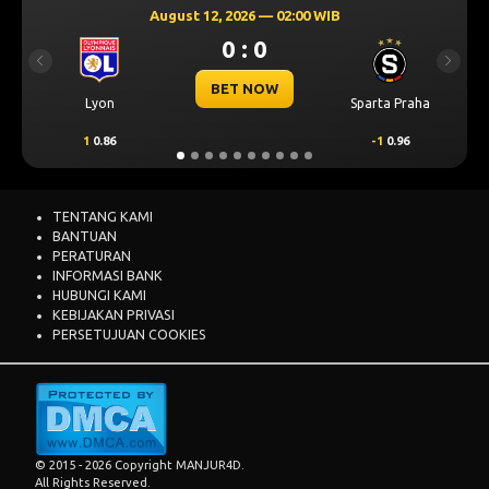
August 12, 2026 — 02:00 WIB
0 : 0
Previous
Next
BET NOW
Lyon
Sparta Praha
1
0.86
-1
0.96
TENTANG KAMI
BANTUAN
PERATURAN
INFORMASI BANK
HUBUNGI KAMI
KEBIJAKAN PRIVASI
PERSETUJUAN COOKIES
© 2015 - 2026 Copyright MANJUR4D.
All Rights Reserved.