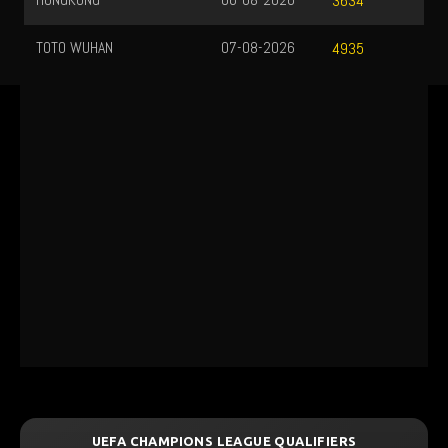
HONGKONG
06-08-2026
3634
TOTO WUHAN
07-08-2026
4935
UEFA CHAMPIONS LEAGUE QUALIFIERS