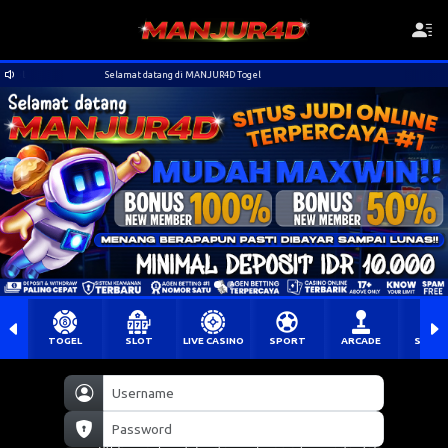
l
Selamat datang di MANJUR4D Togel
TOGEL
SLOT
LIVE CASINO
SPORT
ARCADE
SABU