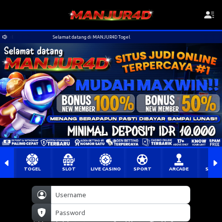
el
Selamat datang di MANJUR4D Togel
TOGEL
SLOT
LIVE CASINO
SPORT
ARCADE
SABU