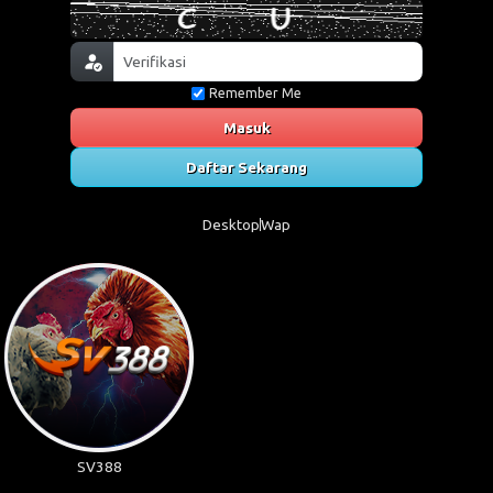
Remember Me
Masuk
Daftar Sekarang
Desktop
Wap
SV388