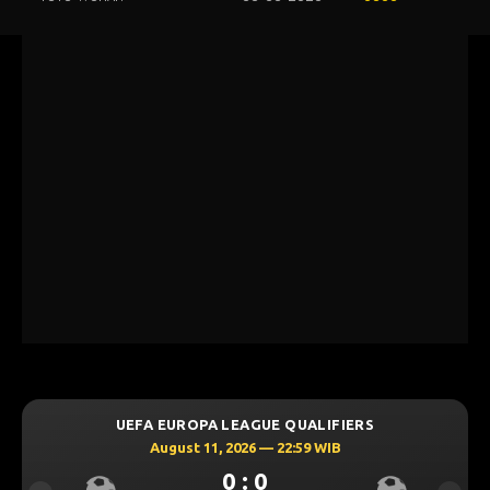
UEFA EUROPA LEAGUE QUALIFIERS
August 11, 2026 — 22:59 WIB
0 : 0