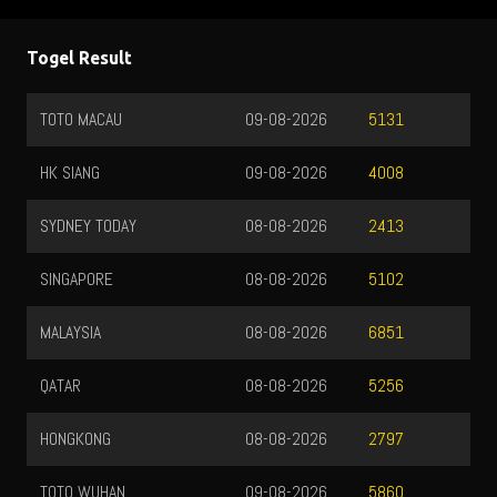
Togel Result
TOTO MACAU
09-08-2026
5131
HK SIANG
09-08-2026
4008
SYDNEY TODAY
08-08-2026
2413
SINGAPORE
08-08-2026
5102
MALAYSIA
08-08-2026
6851
QATAR
08-08-2026
5256
HONGKONG
08-08-2026
2797
TOTO WUHAN
09-08-2026
5860