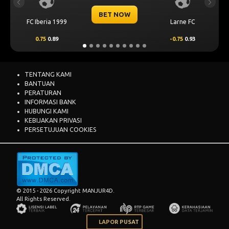
Previous
Next
BET NOW
FC Iberia 1999
Larne FC
0.75
0.89
-0.75
0.93
TENTANG KAMI
BANTUAN
PERATURAN
INFORMASI BANK
HUBUNGI KAMI
KEBIJAKAN PRIVASI
PERSETUJUAN COOKIES
© 2015 - 2026 Copyright MANJUR4D.
All Rights Reserved.
LAPOR PUSAT