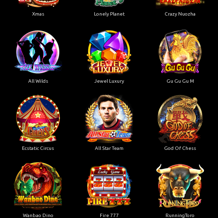
Xmas
Lonely Planet
Crazy Nuozha
All Wilds
Jewel Luxury
Gu Gu Gu M
Ecstatic Circus
All Star Team
God Of Chess
Wanbao Dino
Fire 777
RunningToro