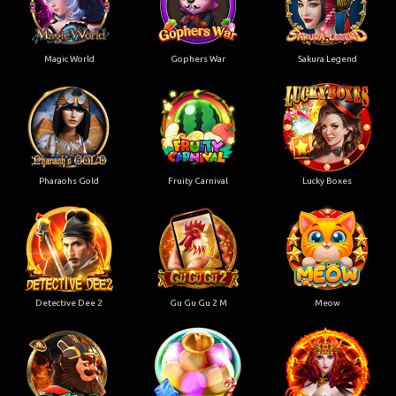
Magic World
Gophers War
Sakura Legend
Pharaohs Gold
Fruity Carnival
Lucky Boxes
Detective Dee 2
Gu Gu Gu 2 M
Meow