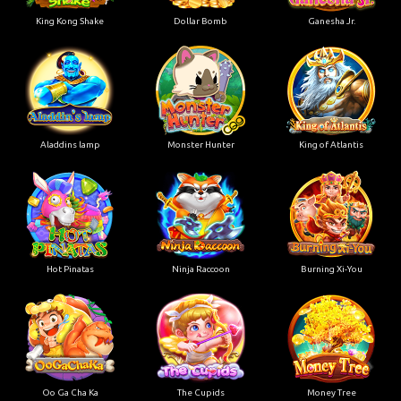
King Kong Shake
Dollar Bomb
Ganesha Jr.
Aladdins lamp
Monster Hunter
King of Atlantis
Hot Pinatas
Ninja Raccoon
Burning Xi-You
Oo Ga Cha Ka
The Cupids
Money Tree