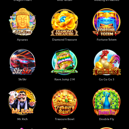
Apsaras
Diamond Treasure
Fortune Totem
SkrSkr
Rave Jump 2 M
Gu Gu Gu 3
Mr. Rich
Treasure Bowl
Double Fly