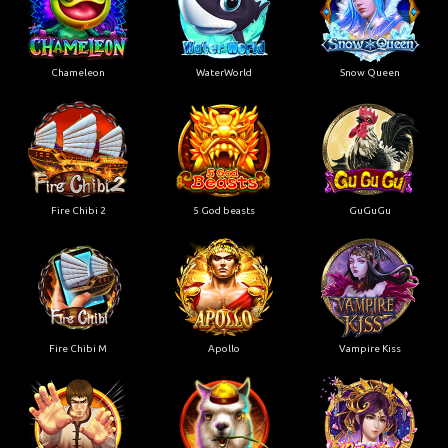
Chameleon
WaterWorld
Snow Queen
Fire Chibi 2
5 God beasts
GuGuGu
Fire Chibi M
Apollo
Vampire Kiss