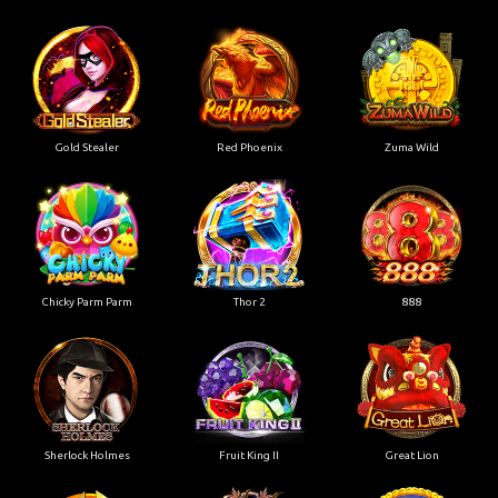
Gold Stealer
Red Phoenix
Zuma Wild
Chicky Parm Parm
Thor 2
888
Sherlock Holmes
Fruit King II
Great Lion