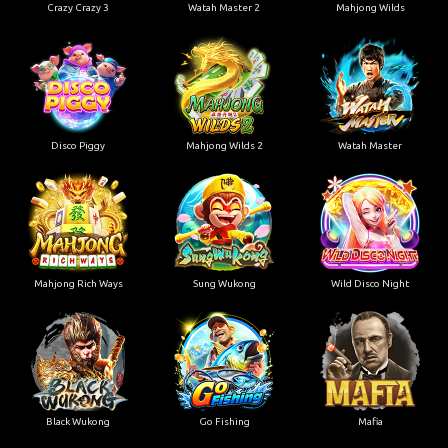
Crazy Crazy 3
Watah Master 2
Mahjong Wilds
Disco Piggy
Mahjong Wilds 2
Watah Master
Mahjong Rich Ways
Sung Wukong
Wild Disco Night
Black Wukong
Go Fishing
Mafia