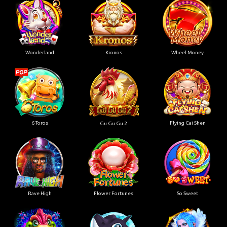
Wonderland
Kronos
Wheel Money
6 Toros
Flying Cai Shen
Gu Gu Gu 2
Rave High
Flower Fortunes
So Sweet