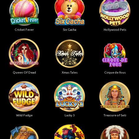
Cricket Fever
Six Gacha
Hollywood Pets
Queen Of Dead
Xmas Tales
Cirque de fous
Wild Fudge
Lucky 3
Treasure of Seti