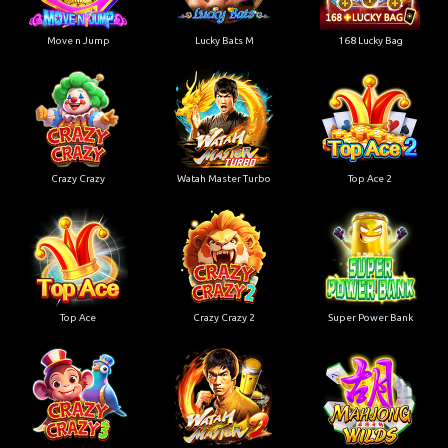
Move n Jump
Lucky Bats M
168 Lucky Bag
Crazy Crazy
Watah Master Turbo
Top Ace 2
Top Ace
Crazy Crazy 2
Super Power Bank