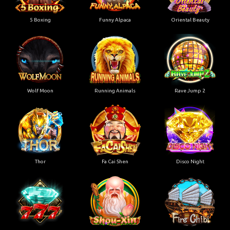
5 Boxing
Funny Alpaca
Oriental Beauty
Wolf Moon
Running Animals
Rave Jump 2
Thor
Fa Cai Shen
Disco Night