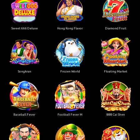
Sweet 666 Deluxe
Hong Kong Flavor
Diamond Fruit
Songkran
Frozen World
Floating Market
Baseball Fever
Football Fever M
888 Cai Shen