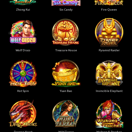
Zhong Kui
Six Candy
Fire Queen
Wolf Disco
Treasure House
Pyramid Raider
Hot Spin
Yuan Bao
Invincible Elephant
Dragon Heart
Wild Tarzan
Wukong & Peaches