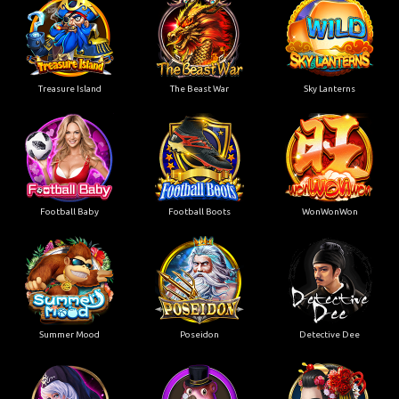
Treasure Island
The Beast War
Sky Lanterns
Football Baby
Football Boots
WonWonWon
Summer Mood
Poseidon
Detective Dee