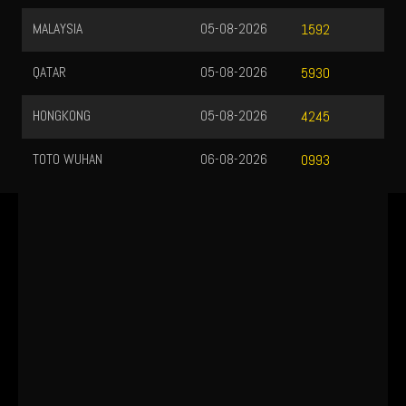
MALAYSIA
05-08-2026
1592
QATAR
05-08-2026
5930
HONGKONG
05-08-2026
4245
TOTO WUHAN
06-08-2026
0993