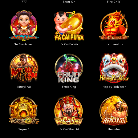
777
Shou-Xin
Fire Chibi
Ne Zha Advent
Fa Cai Fu Wa
Hephaestus
MuayThai
Fruit King
Happy Rich Year
Super 5
Fa Cai Shen M
Hercules