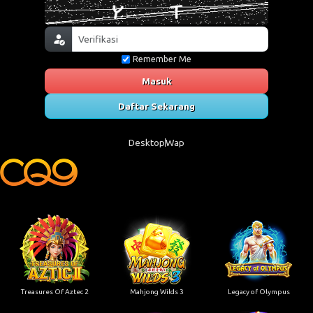
Remember Me
Masuk
Daftar Sekarang
Desktop
Wap
Treasures Of Aztec 2
Mahjong Wilds 3
Legacy of Olympus