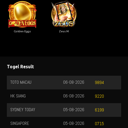
Golden Eggs
Zeus M
Togel Result
TOTO MACAU
06-08-2026
9894
HK SIANG
06-08-2026
9220
SYDNEY TODAY
05-08-2026
6199
SINGAPORE
05-08-2026
0715