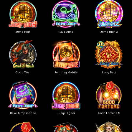
Jump High
Rave Jump
Jump High 2
God of War
Jumping Mobile
Lucky Bats
Rave Jump mobile
Jump Higher
Good Fortune M