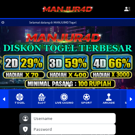
atang di MANJUR4D Togel
Selamat datang di MANJUR4D Togel
TOGEL
SLOT
LIVE CASINO
SPORT
ARCADE
SABU