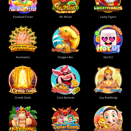
Football Fever
Mr. Miser
Lucky Tigers
Acrobatics
Dragon Koi
Hot DJ
Greek Gods
Coin Spinner
Loy Krathong