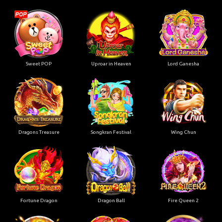
Sweet POP
Uproar in Heaven
Lord Ganesha
Dragons Treasure
Songkran Festival
Wing Chun
Fortune Dragon
Dragon Ball
Fire Queen 2