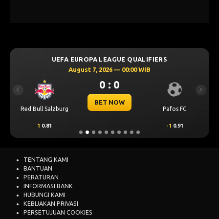
UEFA EUROPA LEAGUE QUALIFIERS
August 7, 2026 — 00:00 WIB
0 : 0
Previous
Next
BET NOW
Red Bull Salzburg
Pafos FC
1
0.81
-1
0.91
TENTANG KAMI
BANTUAN
PERATURAN
INFORMASI BANK
HUBUNGI KAMI
KEBIJAKAN PRIVASI
PERSETUJUAN COOKIES