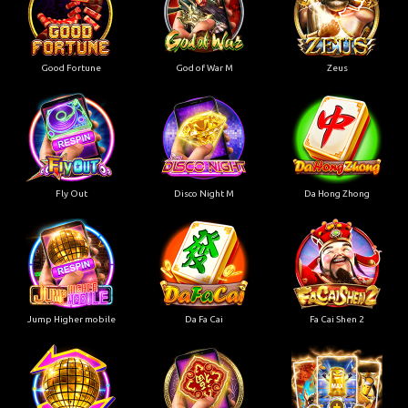
Good Fortune
God of War M
Zeus
Fly Out
Disco Night M
Da Hong Zhong
Jump Higher mobile
Da Fa Cai
Fa Cai Shen 2