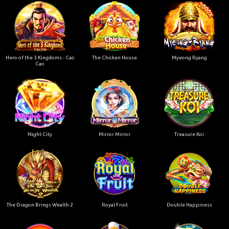
Hero of the 3 Kingdoms - Cao
The Chicken House
Myeong Ryang
Cao
Night City
Mirror Mirror
Treasure Koi
The Dragon Brings Wealth 2
Royal Fruit
Double Happiness