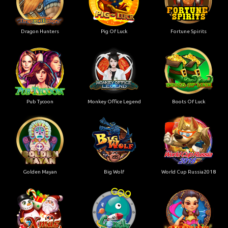
Dragon Hunters
Pig Of Luck
Fortune Spirits
Pub Tycoon
Monkey Office Legend
Boots Of Luck
Golden Mayan
Big Wolf
World Cup Russia2018