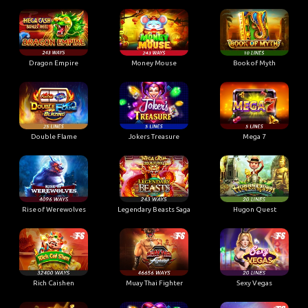
Dragon Empire
Money Mouse
Book of Myth
Double Flame
Jokers Treasure
Mega 7
Rise of Werewolves
Legendary Beasts Saga
Hugon Quest
Rich Caishen
Muay Thai Fighter
Sexy Vegas