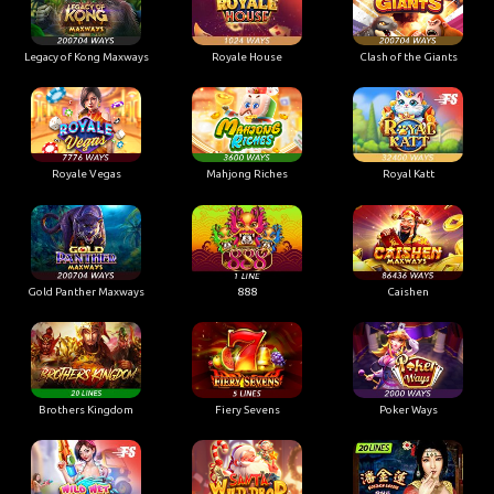
Legacy of Kong Maxways
Royale House
Clash of the Giants
Royale Vegas
Mahjong Riches
Royal Katt
Gold Panther Maxways
888
Caishen
Brothers Kingdom
Fiery Sevens
Poker Ways