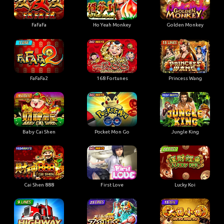
Golden Monkey
FaFaFa
Ho Yeah Monkey
FaFaFa2
168 Fortunes
Princess Wang
Baby Cai Shen
Pocket Mon Go
Jungle King
First Love
Cai Shen 888
Lucky Koi