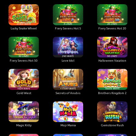
Lucky Snake Wheel
Fiery Sevens Hot 5
Fiery Sevens Hot 20
Fiery Sevens Hot 50
Love Idol
Halloween Vacation
Gold West
Secrets of Anubis
Brothers Kingdom 2
Magic Kitty
Moji Mania
Gemstone Rush