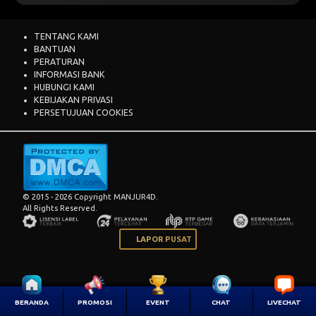
TENTANG KAMI
BANTUAN
PERATURAN
INFORMASI BANK
HUBUNGI KAMI
KEBIJAKAN PRIVASI
PERSETUJUAN COOKIES
© 2015 - 2026 Copyright MANJUR4D.
All Rights Reserved.
LAPOR PUSAT
BERANDA
PROMOSI
EVENT
CHAT
LIVECHAT