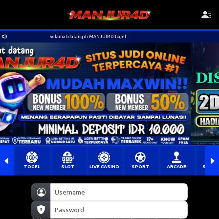
Selamat datang di MANJUR4D Togel
TOGEL
SLOT
LIVE CASINO
SPORT
ARCADE
SABU