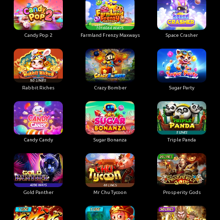
Candy Pop 2
Farmland Frenzy Maxways
Space Crasher
Rabbit Riches
Crazy Bomber
Sugar Party
Candy Candy
Sugar Bonanza
Triple Panda
Gold Panther
Mr Chu Tycoon
Prosperity Gods