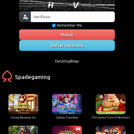
Remember Me
Masuk
Daftar Sekarang
Desktop
Wap
Spadegaming
Going Bananas Inc.
Galaxy Guardian
Christmas Tree of Wonders