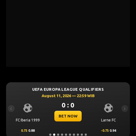
UEFA EUROPA LEAGUE QUALIFIERS
August 11, 2026 — 22:59 WIB
0 : 0
Previous
Next
BET NOW
FC Iberia 1999
Larne FC
0.75
0.88
-0.75
0.94