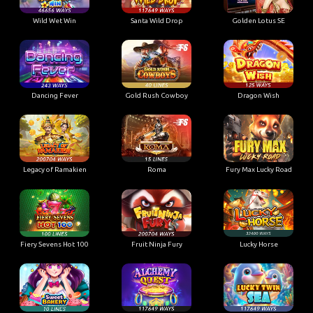
Wild Wet Win
Santa Wild Drop
Golden Lotus SE
Dancing Fever
Gold Rush Cowboy
Dragon Wish
Legacy of Ramakien
Roma
Fury Max Lucky Road
Fiery Sevens Hot 100
Fruit Ninja Fury
Lucky Horse