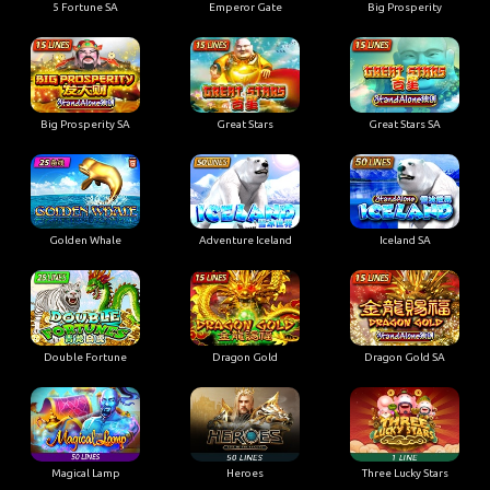
5 Fortune SA
Emperor Gate
Big Prosperity
Big Prosperity SA
Great Stars
Great Stars SA
Golden Whale
Adventure Iceland
Iceland SA
Double Fortune
Dragon Gold
Dragon Gold SA
Magical Lamp
Heroes
Three Lucky Stars