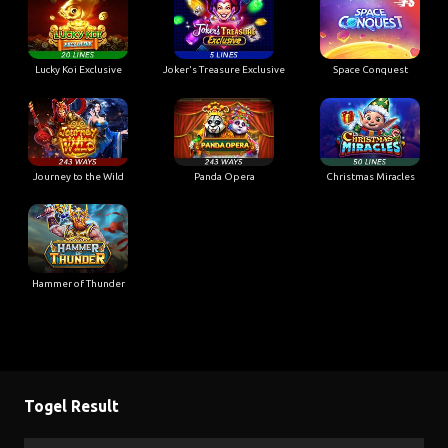
Lucky Koi Exclusive
Joker's Treasure Exclusive
Space Conquest
Journey to the Wild
Panda Opera
Christmas Miracles
Hammer of Thunder
Togel Result