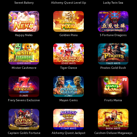
Sweet Bakery
Alchemy Quest Level Up
Lucky Twin Sea
Happy Neko
Golden Pixiu
5 Fortune Dragons
Mister Cashmore
Tiger Dance
Pirates Gold Rush
Fiery Sevens Exclusive
Mayan Gems
Fruits Mania
Captain Golds Fortune
Alchemy Quest Jackpot
Caishen Deluxe Megaways