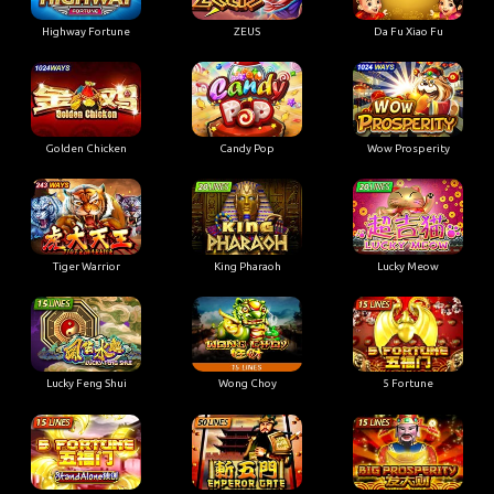
Highway Fortune
ZEUS
Da Fu Xiao Fu
Golden Chicken
Candy Pop
Wow Prosperity
Tiger Warrior
King Pharaoh
Lucky Meow
Lucky Feng Shui
Wong Choy
5 Fortune