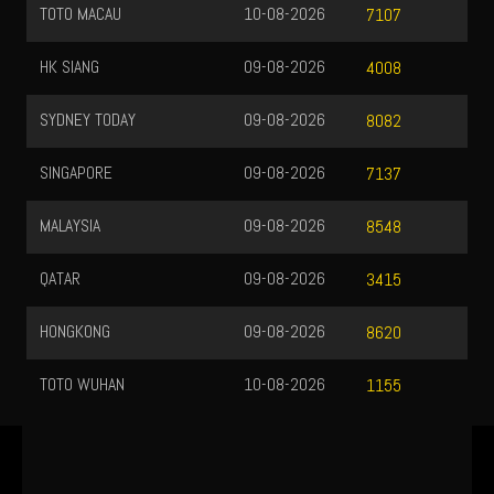
TOTO MACAU
10-08-2026
7107
HK SIANG
09-08-2026
4008
SYDNEY TODAY
09-08-2026
8082
SINGAPORE
09-08-2026
7137
MALAYSIA
09-08-2026
8548
QATAR
09-08-2026
3415
HONGKONG
09-08-2026
8620
TOTO WUHAN
10-08-2026
1155