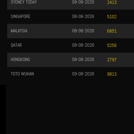
SYDNEY TODAY
08-08-2026
2413
SINGAPORE
08-08-2026
5102
MALAYSIA
08-08-2026
6851
QATAR
08-08-2026
5256
HONGKONG
08-08-2026
2797
TOTO WUHAN
09-08-2026
9813