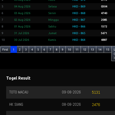
5
04 Aug 2026
Selasa
HKD - 869
0304
6
03 Aug 2026
Senin
HKD - 868
4740
7
02 Aug 2026
Minggu
HKD - 867
2085
8
01 Aug 2026
Sabtu
HKD - 866
1572
9
31 Jul 2026
Jumat
HKD - 865
5671
10
30 Jul 2026
Kamis
HKD - 864
4887
First
1
2
3
4
5
6
7
8
9
10
11
12
13
14
15
(
)
Togel Result
TOTO MACAU
09-08-2026
5131
HK SIANG
08-08-2026
2476