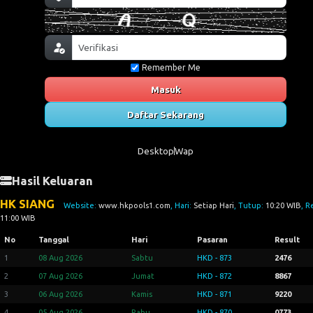
Remember Me
Masuk
Daftar Sekarang
Desktop
Wap
Hasil Keluaran
HK SIANG
Website:
www.hkpools1.com
, Hari:
Setiap Hari
, Tutup:
10:20 WIB
, R
11:00 WIB
No
Tanggal
Hari
Pasaran
Result
1
08 Aug 2026
Sabtu
HKD - 873
2476
2
07 Aug 2026
Jumat
HKD - 872
8867
3
06 Aug 2026
Kamis
HKD - 871
9220
4
05 Aug 2026
Rabu
HKD - 870
0773