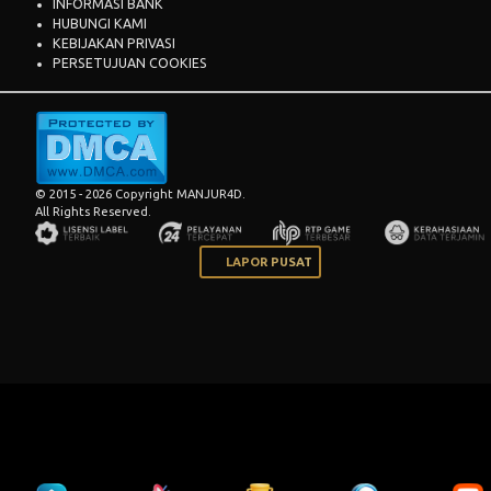
INFORMASI BANK
HUBUNGI KAMI
KEBIJAKAN PRIVASI
PERSETUJUAN COOKIES
© 2015 - 2026 Copyright MANJUR4D.
All Rights Reserved.
LAPOR PUSAT