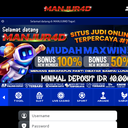
l
Selamat datang di MANJUR4D Togel
TOGEL
SLOT
LIVE CASINO
SPORT
ARCADE
SABU