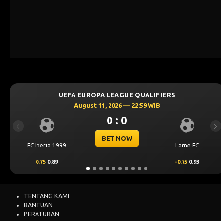
UEFA EUROPA LEAGUE QUALIFIERS
August 11, 2026 — 22:59 WIB
0 : 0
Previous
Ne
BET NOW
FC Iberia 1999
Larne FC
0.75
0.89
-0.75
0.93
TENTANG KAMI
BANTUAN
PERATURAN